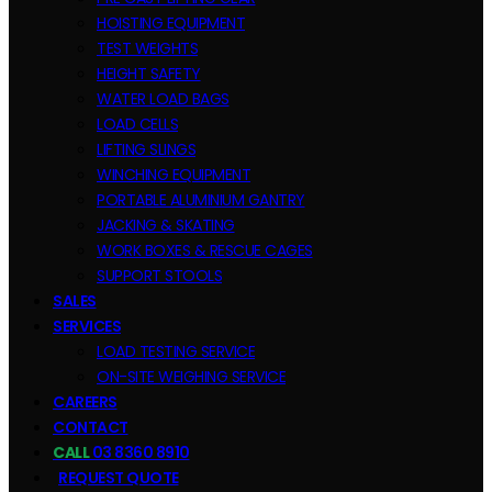
HOISTING EQUIPMENT
TEST WEIGHTS
HEIGHT SAFETY
WATER LOAD BAGS
LOAD CELLS
LIFTING SLINGS
WINCHING EQUIPMENT
PORTABLE ALUMINIUM GANTRY
JACKING & SKATING
WORK BOXES & RESCUE CAGES
SUPPORT STOOLS
SALES
SERVICES
LOAD TESTING SERVICE
ON-SITE WEIGHING SERVICE
CAREERS
CONTACT
CALL
03 8360 8910
REQUEST QUOTE