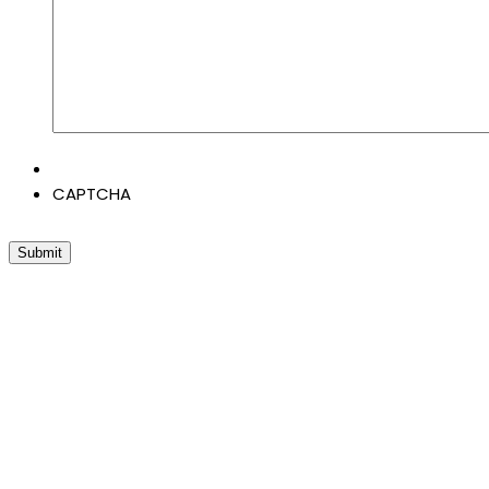
CAPTCHA
Submit