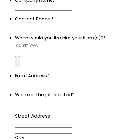
Contact Phone:
*
When would you like hire your item(s)?
*
Email Address:
*
Where is the job located?
Street Address
City