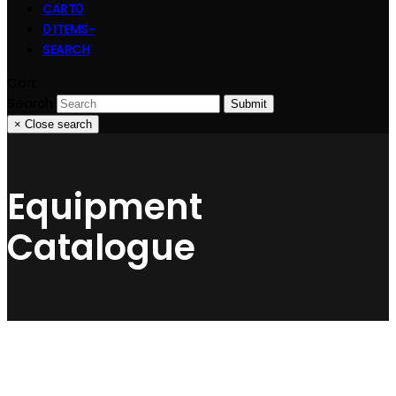
CART
0
0 ITEMS
-
SEARCH
Cart
Search
Submit
×
Close search
Equipment
Catalogue