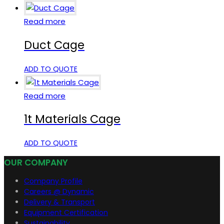
Read more
Duct Cage
ADD TO QUOTE
Read more
1t Materials Cage
ADD TO QUOTE
OUR COMPANY
Company Profile
Careers @ Dynamic
Delivery & Transport
Equipment Certification
Sustainability