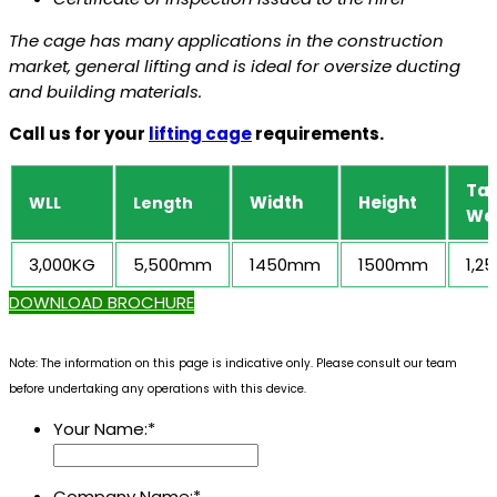
The cage has many applications in the construction
market, general lifting and is ideal for oversize ducting
and building materials.
Call us for your
lifting cage
requirements.
Ta
Width
Height
WLL
Length
We
3,000KG
5,500mm
1450mm
1500mm
1,2
DOWNLOAD BROCHURE
Note: The information on this page is indicative only. Please consult our team
before undertaking any operations with this device.
Your Name:
*
Company Name:
*