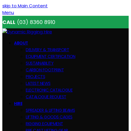
skip to Main Content
Menu
CALL
(03) 8360 8910
ABOUT
DELIVERY & TRANSPORT
EQUIPMENT CERTIFICATION
SUSTAINABILITY
CARBON FOOTPRINT
PROJECTS
LATEST NEWS
ELECTRONIC CATALOGUE
CATALOGUE REQUEST
HIRE
SPREADER & LIFTING BEAMS
LIFTING & GOODS CAGES
RIGGING EQUIPMENT
PRE CAST LIFTING GEAR