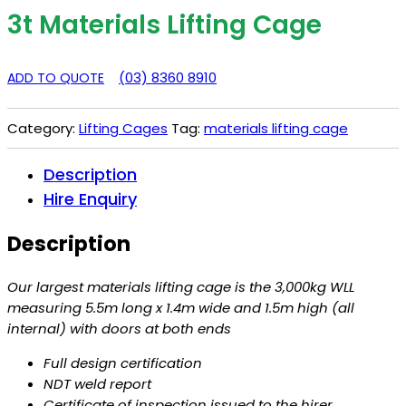
3t Materials Lifting Cage
(03) 8360 8910
ADD TO QUOTE
Category:
Lifting Cages
Tag:
materials lifting cage
Description
Hire Enquiry
Description
Our largest materials lifting cage is the 3,000kg WLL
measuring 5.5m long x 1.4m wide and 1.5m high (all
internal) with doors at both ends
Full design certification
NDT weld report
Certificate of inspection issued to the hirer