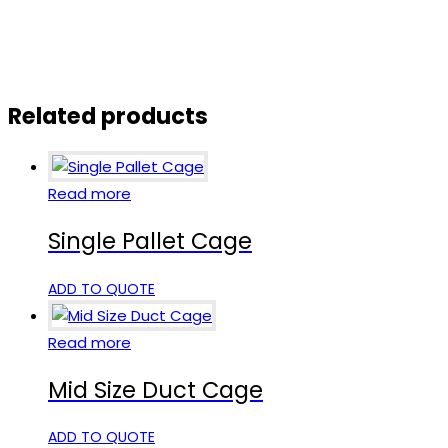
Related products
Read more
Single Pallet Cage
ADD TO QUOTE
Read more
Mid Size Duct Cage
ADD TO QUOTE