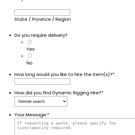
State / Province / Region
Do you require delivery?
Yes
No
How long would you like to hire the item(s)?
*
How did you find Dynamic Rigging Hire?
*
Your Message:
*