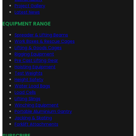
Project Gallery
Latest News
EQUIPMENT RANGE
Spreader & Lifting Beams
Work Boxes & Rescue Cages
Lifting & Goods Cages
Rigging Equipment
Pre Cast Lifting Gear
Hoisting Equipment
Test Weights
Height Safety
Water Load Bags
Load Cells
Lifting Slings
Winching Equipment
Portable Aluminium Gantry
Jacking & Skating
Forklift Attachments
SUBSCRIBE