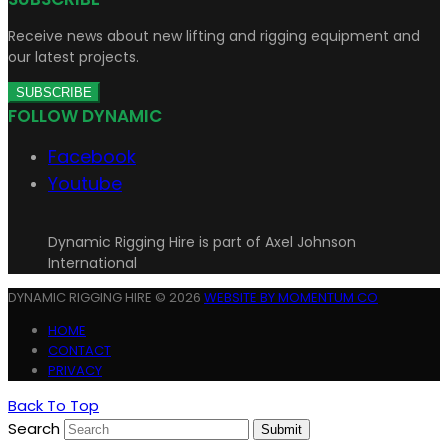
Receive news about new lifting and rigging equipment and
our latest projects.
SUBSCRIBE
FOLLOW DYNAMIC
Facebook
Youtube
Dynamic Rigging Hire is part of Axel Johnson
International
DYNAMIC RIGGING HIRE © 2026
WEBSITE BY MOMENTUM CO
HOME
CONTACT
PRIVACY
Back To Top
Search
Submit