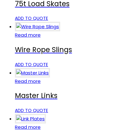
75t Load Skates
ADD TO QUOTE
Read more
Wire Rope Slings
ADD TO QUOTE
Read more
Master Links
ADD TO QUOTE
Read more