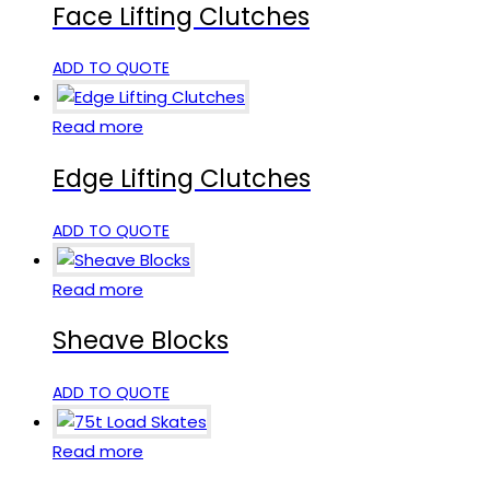
Face Lifting Clutches
ADD TO QUOTE
Read more
Edge Lifting Clutches
ADD TO QUOTE
Read more
Sheave Blocks
ADD TO QUOTE
Read more