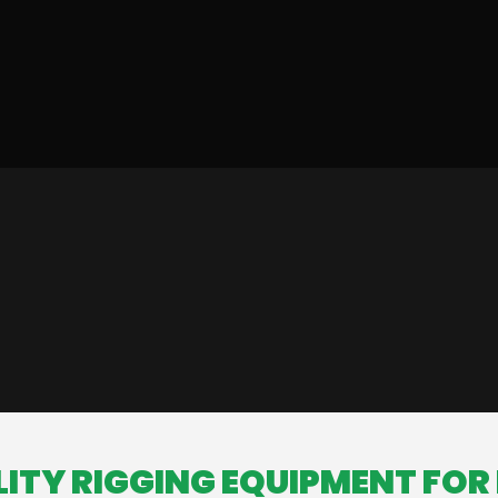
ITY RIGGING EQUIPMENT FOR 