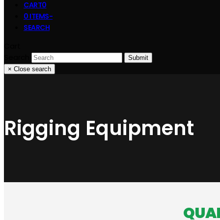
CART
0
0 ITEMS
-
SEARCH
Cart
Search
Submit
×
Close search
Rigging Equipment
QUAL