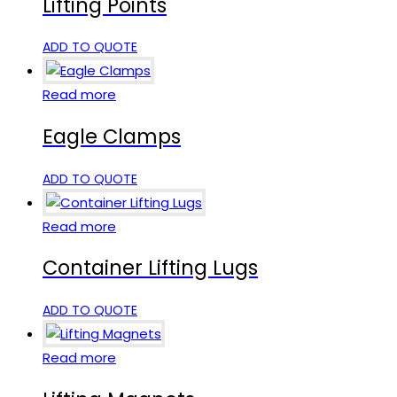
Lifting Points
ADD TO QUOTE
Read more
Eagle Clamps
ADD TO QUOTE
Read more
Container Lifting Lugs
ADD TO QUOTE
Read more