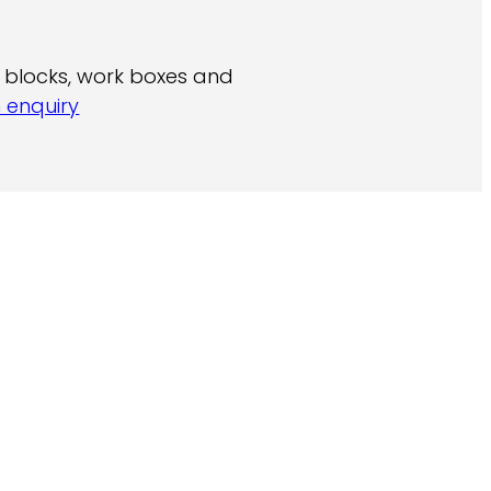
ch blocks, work boxes and
 enquiry