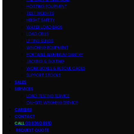
HOISTING EQUIPMENT
TEST WEIGHTS
HEIGHT SAFETY
WATER LOAD BAGS
LOAD CELLS
LIFTING SLINGS
WINCHING EQUIPMENT
PORTABLE ALUMINIUM GANTRY
JACKING & SKATING
WORK BOXES & RESCUE CAGES
SUPPORT STOOLS
SALES
SERVICES
LOAD TESTING SERVICE
ON-SITE WEIGHING SERVICE
CAREERS
CONTACT
CALL
03 8360 8910
REQUEST QUOTE