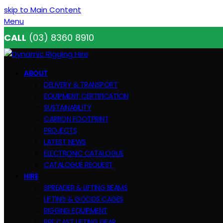
skip to Main Content
Menu
CALL
(03) 8360 8910
ABOUT
DELIVERY & TRANSPORT
EQUIPMENT CERTIFICATION
SUSTAINABILITY
CARBON FOOTPRINT
PROJECTS
LATEST NEWS
ELECTRONIC CATALOGUE
CATALOGUE REQUEST
HIRE
SPREADER & LIFTING BEAMS
LIFTING & GOODS CAGES
RIGGING EQUIPMENT
PRE CAST LIFTING GEAR