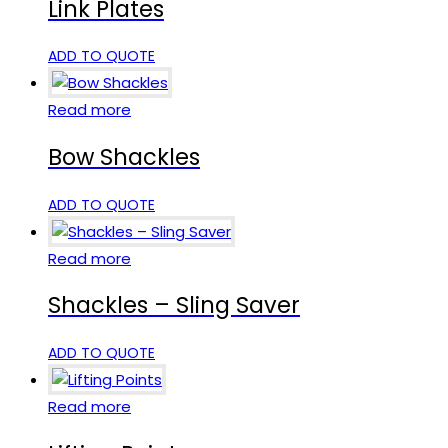
Link Plates
ADD TO QUOTE
Read more
Bow Shackles
ADD TO QUOTE
Read more
Shackles – Sling Saver
ADD TO QUOTE
Read more