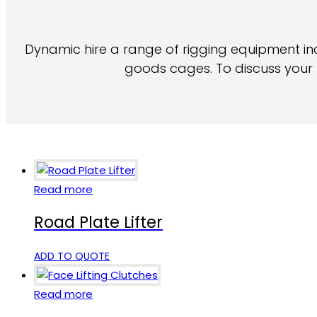
Dynamic hire a range of rigging equipment inclu
goods cages. To discuss your l
Read more
Road Plate Lifter
ADD TO QUOTE
Read more