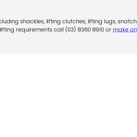
ding shackles, lifting clutches, lifting lugs, snat
ifting requirements call (03) 8360 8910 or
make an