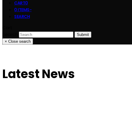
CART
0
0 ITEMS
-
SEARCH
Cart
Search
Submit
×
Close search
Latest News