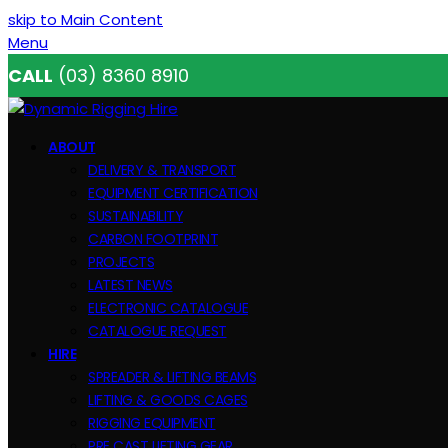
skip to Main Content
Menu
CALL
(03) 8360 8910
ABOUT
DELIVERY & TRANSPORT
EQUIPMENT CERTIFICATION
SUSTAINABILITY
CARBON FOOTPRINT
PROJECTS
LATEST NEWS
ELECTRONIC CATALOGUE
CATALOGUE REQUEST
HIRE
SPREADER & LIFTING BEAMS
LIFTING & GOODS CAGES
RIGGING EQUIPMENT
PRE CAST LIFTING GEAR