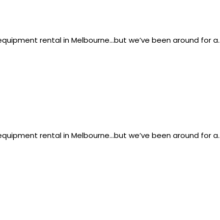
g equipment rental in Melbourne…but we’ve been around for a
g equipment rental in Melbourne…but we’ve been around for a