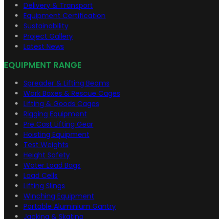
Delivery & Transport
Equipment Certification
Sustainability
Project Gallery
Latest News
EQUIPMENT RANGE
Spreader & Lifting Beams
Work Boxes & Rescue Cages
Lifting & Goods Cages
Rigging Equipment
Pre Cast Lifting Gear
Hoisting Equipment
Test Weights
Height Safety
Water Load Bags
Load Cells
Lifting Slings
Winching Equipment
Portable Aluminium Gantry
Jacking & Skating