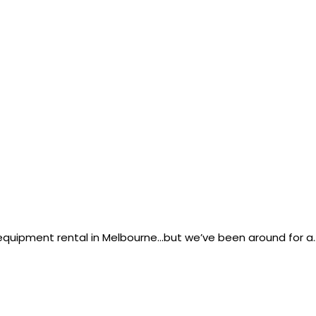
g equipment rental in Melbourne…but we’ve been around for a