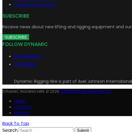
Forklift Attachments
SUBSCRIBE
Receive news about new lifting and rigging equipment and our 
SUBSCRIBE
FOLLOW DYNAMIC
Facebook
Youtube
Dynamic Rigging Hire is part of Axel Johnson Internationa
DYNAMIC RIGGING HIRE © 2026
WEBSITE BY MOMENTUM CO
HOME
CONTACT
PRIVACY
Back To Top
Search
Submit