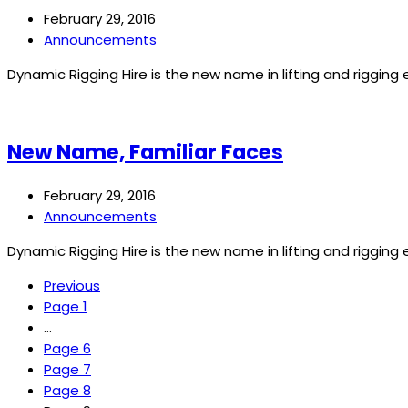
February 29, 2016
Announcements
Dynamic Rigging Hire is the new name in lifting and riggin
New Name, Familiar Faces
February 29, 2016
Announcements
Dynamic Rigging Hire is the new name in lifting and riggin
Previous
Page
1
…
Page
6
Page
7
Page
8