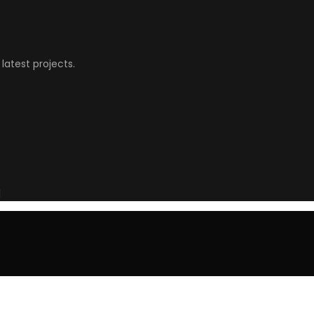
latest projects.
l