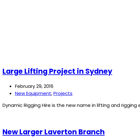
Large Lifting Project in Sydney
February 29, 2016
New Equipment
,
Projects
Dynamic Rigging Hire is the new name in lifting and riggin
New Larger Laverton Branch