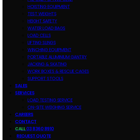
HOISTING EQUIPMENT
TEST WEIGHTS
HEIGHT SAFETY
WATER LOAD BAGS
LOAD CELLS
LIFTING SLINGS
WINCHING EQUIPMENT
PORTABLE ALUMINIUM GANTRY
JACKING & SKATING
WORK BOXES & RESCUE CAGES
SUPPORT STOOLS
SALES
SERVICES
LOAD TESTING SERVICE
ON-SITE WEIGHING SERVICE
CAREERS
CONTACT
CALL
03 8360 8910
REQUEST QUOTE