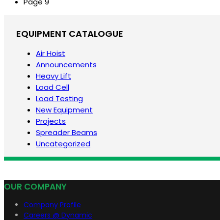
Page
9
EQUIPMENT CATALOGUE
Air Hoist
Announcements
Heavy Lift
Load Cell
Load Testing
New Equipment
Projects
Spreader Beams
Uncategorized
OUR COMPANY
Company Profile
Careers @ Dynamic