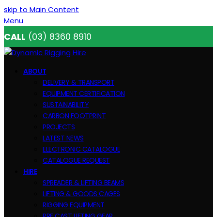
skip to Main Content
Menu
CALL
(03) 8360 8910
ABOUT
DELIVERY & TRANSPORT
EQUIPMENT CERTIFICATION
SUSTAINABILITY
CARBON FOOTPRINT
PROJECTS
LATEST NEWS
ELECTRONIC CATALOGUE
CATALOGUE REQUEST
HIRE
SPREADER & LIFTING BEAMS
LIFTING & GOODS CAGES
RIGGING EQUIPMENT
PRE CAST LIFTING GEAR