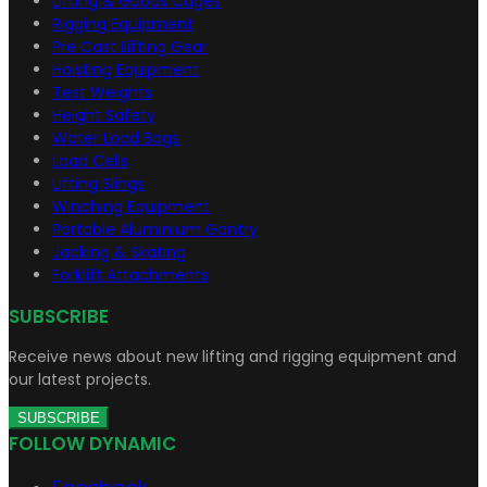
Lifting & Goods Cages
Rigging Equipment
Pre Cast Lifting Gear
Hoisting Equipment
Test Weights
Height Safety
Water Load Bags
Load Cells
Lifting Slings
Winching Equipment
Portable Aluminium Gantry
Jacking & Skating
Forklift Attachments
SUBSCRIBE
Receive news about new lifting and rigging equipment and
our latest projects.
SUBSCRIBE
FOLLOW DYNAMIC