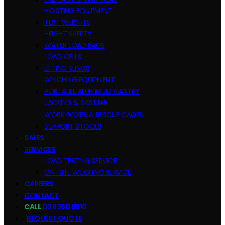
HOISTING EQUIPMENT
TEST WEIGHTS
HEIGHT SAFETY
WATER LOAD BAGS
LOAD CELLS
LIFTING SLINGS
WINCHING EQUIPMENT
PORTABLE ALUMINIUM GANTRY
JACKING & SKATING
WORK BOXES & RESCUE CAGES
SUPPORT STOOLS
SALES
SERVICES
LOAD TESTING SERVICE
ON-SITE WEIGHING SERVICE
CAREERS
CONTACT
CALL
03 8360 8910
REQUEST QUOTE