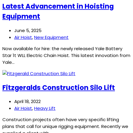
Latest Advancement in Hoisting
Equipment
June 5, 2025
Air Hoist
,
New Equipment
Now available for hire: the newly released Yale Battery
Star 1t WLL Electric Chain Hoist. This latest innovation from
Yale…
Fitzgeralds Construction Silo Lift
April 18, 2022
Air Hoist
,
Heavy Lift
Construction projects often have very specific lifting
plans that call for unique rigging equipment. Recently we