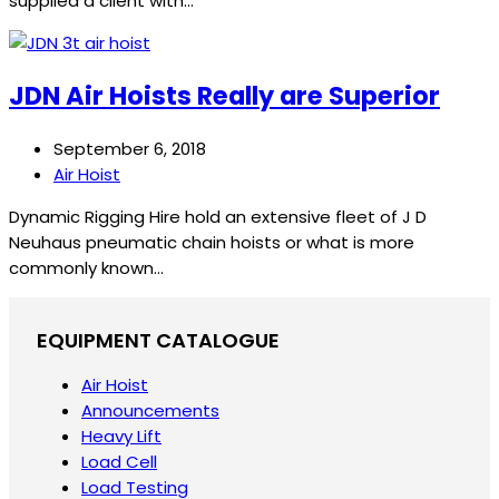
supplied a client with…
JDN Air Hoists Really are Superior
September 6, 2018
Air Hoist
Dynamic Rigging Hire hold an extensive fleet of J D
Neuhaus pneumatic chain hoists or what is more
commonly known…
EQUIPMENT CATALOGUE
Air Hoist
Announcements
Heavy Lift
Load Cell
Load Testing