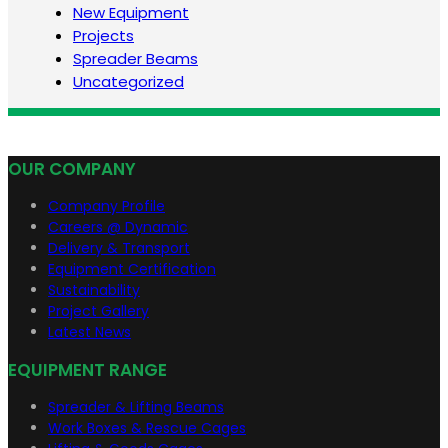
New Equipment
Projects
Spreader Beams
Uncategorized
OUR COMPANY
Company Profile
Careers @ Dynamic
Delivery & Transport
Equipment Certification
Sustainability
Project Gallery
Latest News
EQUIPMENT RANGE
Spreader & Lifting Beams
Work Boxes & Rescue Cages