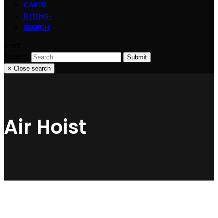
CART
0
0 ITEMS
-
SEARCH
Cart
Search
Submit
×
Close search
Air Hoist