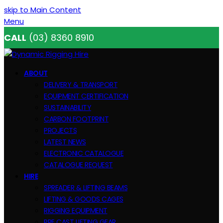
skip to Main Content
Menu
CALL
(03) 8360 8910
ABOUT
DELIVERY & TRANSPORT
EQUIPMENT CERTIFICATION
SUSTAINABILITY
CARBON FOOTPRINT
PROJECTS
LATEST NEWS
ELECTRONIC CATALOGUE
CATALOGUE REQUEST
HIRE
SPREADER & LIFTING BEAMS
LIFTING & GOODS CAGES
RIGGING EQUIPMENT
PRE CAST LIFTING GEAR