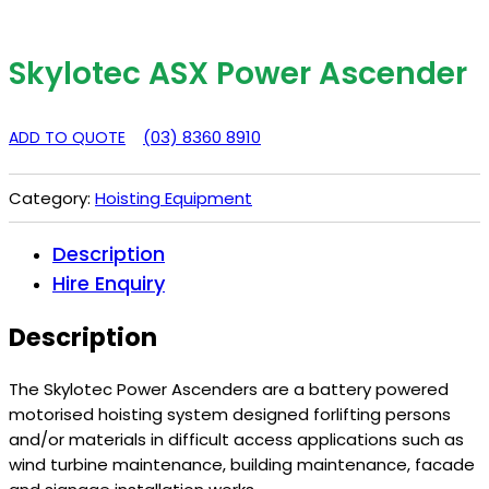
Skylotec ASX Power Ascender
(03) 8360 8910
ADD TO QUOTE
Category:
Hoisting Equipment
Description
Hire Enquiry
Description
The Skylotec Power Ascenders are a battery powered
motorised hoisting system designed forlifting persons
and/or materials in difficult access applications such as
wind turbine maintenance, building maintenance, facade