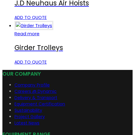
J.D Neuhaus Air Hoists
ADD TO QUOTE
Read more
Girder Trolleys
ADD TO QUOTE
OUR COMPANY
Company Profile
Careers @ Dynamic
Delivery & Transport
Equipment Certification
Sustainability
Project Gallery
Latest News
EQUIPMENT RANGE