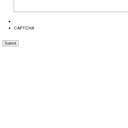
CAPTCHA
Submit