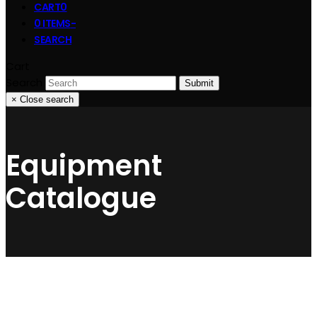
CART
0
0 ITEMS
-
SEARCH
Cart
Search
Submit
×
Close search
Equipment
Catalogue