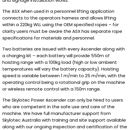
and signage installation works.
The ASX when used in a personnel lifting application
connects to the operators harness and allows lifting
within a 220kg WLL using the OEM specified ropes – for
clarity users must be aware the ASX has separate rope
specifications for materials and personnel.
Two batteries are issued with every Ascender along with
a charging kit – each battery will provide 550m of
hoisting range with a 100kg load (high or low ambient
temperatures will vary the battery capacity). Hoisting
speed is variable between 1 m/min to 25 m/min, with the
operating control being a rotational grip on the machine
or wireless remote control with a 150m range.
The Skylotec Power Ascender can only be hired to users
who are competent in the safe use and care of the
machine. We have full manufacturer support from
Skylotec Australia with training and site support available
along with our ongoing inspection and certification of the