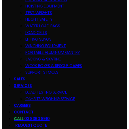
HOISTING EQUIPMENT
TEST WEIGHTS
HEIGHT SAFETY
WATER LOAD BAGS
LOAD CELLS
LIFTING SLINGS
WINCHING EQUIPMENT
PORTABLE ALUMINIUM GANTRY
JACKING & SKATING
WORK BOXES & RESCUE CAGES
SUPPORT STOOLS
SALES
SERVICES
LOAD TESTING SERVICE
ON-SITE WEIGHING SERVICE
CAREERS
CONTACT
CALL
03 8360 8910
REQUEST QUOTE