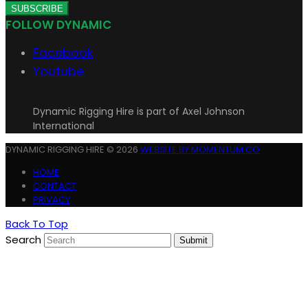
SUBSCRIBE
FOLLOW DYNAMIC
Facebook
Youtube
Dynamic Rigging Hire is part of Axel Johnson
International
DYNAMIC RIGGING HIRE © 2026
WEBSITE BY MOMENTUM CO
HOME
CONTACT
PRIVACY
Back To Top
Search
Submit