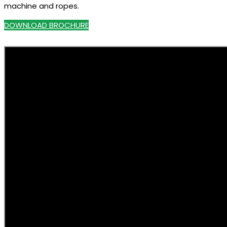
machine and ropes.
DOWNLOAD BROCHURE