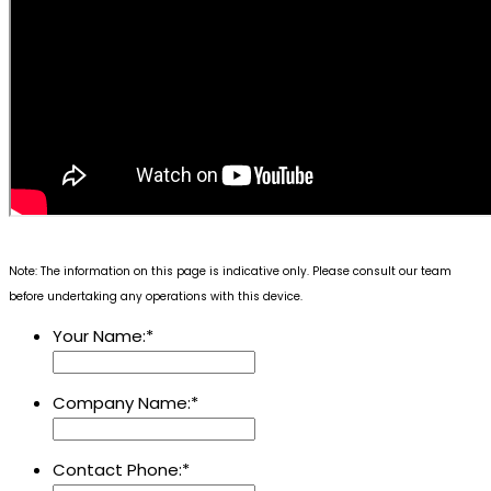
Note: The information on this page is indicative only. Please consult our team
before undertaking any operations with this device.
Your Name:
*
Company Name:
*
Contact Phone:
*