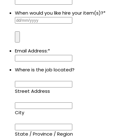
When would you like hire your item(s)?
*
Email Address:
*
Where is the job located?
Street Address
City
State / Province / Region