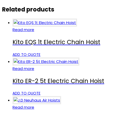
Related products
Read more
Kito EQS 1t Electric Chain Hoist
ADD TO QUOTE
Read more
Kito ER-2 5t Electric Chain Hoist
ADD TO QUOTE
Read more