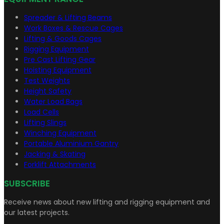
Spreader & Lifting Beams
Work Boxes & Rescue Cages
Lifting & Goods Cages
Rigging Equipment
Pre Cast Lifting Gear
Hoisting Equipment
Test Weights
Height Safety
Water Load Bags
Load Cells
Lifting Slings
Winching Equipment
Portable Aluminium Gantry
Jacking & Skating
Forklift Attachments
SUBSCRIBE
Receive news about new lifting and rigging equipment and
our latest projects.