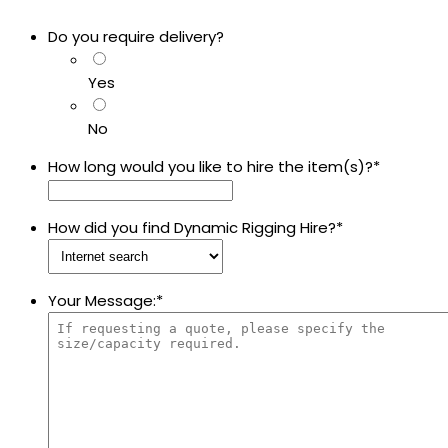
Do you require delivery?
Yes
No
How long would you like to hire the item(s)?
*
How did you find Dynamic Rigging Hire?
*
Your Message:
*